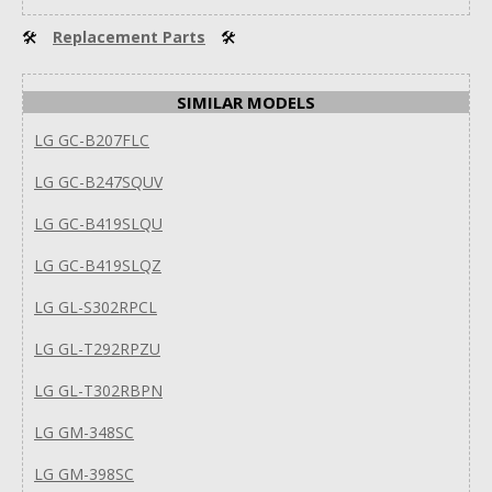
🛠
Replacement Parts
🛠
SIMILAR MODELS
LG GC-B207FLC
LG GC-B247SQUV
LG GC-B419SLQU
LG GC-B419SLQZ
LG GL-S302RPCL
LG GL-T292RPZU
LG GL-T302RBPN
LG GM-348SC
LG GM-398SC