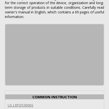
for the correct operation of the device, organization and long-
term storage of products in suitable conditions. Carefully read
owner's manual in English, which contains a 69 pages of useful
information.
COMMON INSTRUCTION
LG LRFDS3006S