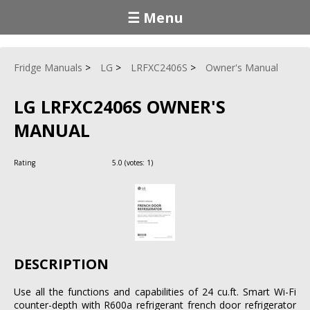
☰ Menu
Fridge Manuals
LG
LRFXC2406S
Owner's Manual
LG LRFXC2406S OWNER'S
MANUAL
Rating
5.0
(votes:
1
)
DESCRIPTION
Use all the functions and capabilities of 24 cu.ft. Smart Wi-Fi
counter-depth with R600a refrigerant french door refrigerator