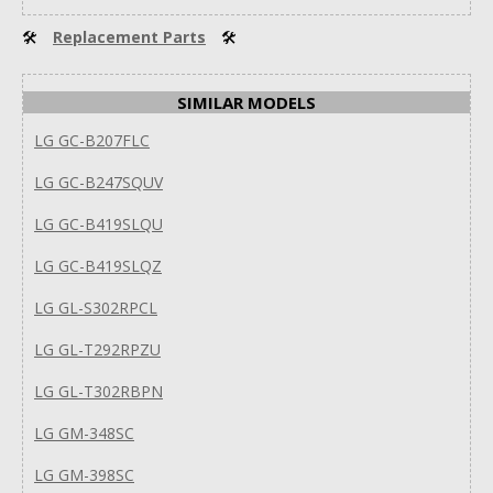
🛠
Replacement Parts
🛠
SIMILAR MODELS
LG GC-B207FLC
LG GC-B247SQUV
LG GC-B419SLQU
LG GC-B419SLQZ
LG GL-S302RPCL
LG GL-T292RPZU
LG GL-T302RBPN
LG GM-348SC
LG GM-398SC