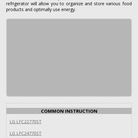
refrigerator will allow you to organize and store various food
products and optimally use energy.
COMMON INSTRUCTION
LG LFC22770ST
LG LFC24770ST