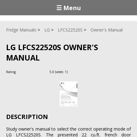
☰ Menu
Fridge Manuals
LG
LFCS22520S
Owner's Manual
LG LFCS22520S OWNER'S
MANUAL
Rating
5.0
(votes:
1
)
DESCRIPTION
Study owner's manual to select the correct operating mode of
LG LFCS22520S. The presented 22 cu.ft. french door