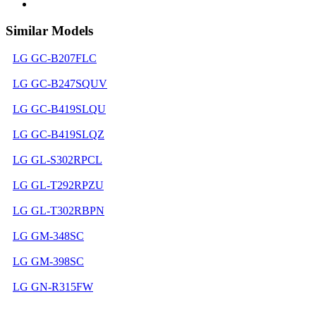
Similar Models
LG GC-B207FLC
LG GC-B247SQUV
LG GC-B419SLQU
LG GC-B419SLQZ
LG GL-S302RPCL
LG GL-T292RPZU
LG GL-T302RBPN
LG GM-348SC
LG GM-398SC
LG GN-R315FW