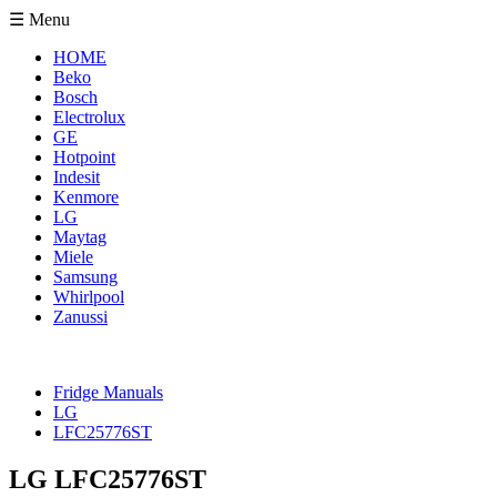
☰ Menu
HOME
Beko
Bosch
Electrolux
GE
Hotpoint
Indesit
Kenmore
LG
Maytag
Miele
Samsung
Whirlpool
Zanussi
Fridge Manuals
LG
LFC25776ST
LG LFC25776ST