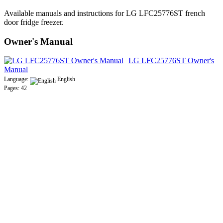
Available manuals and instructions for LG LFC25776ST french
door fridge freezer.
Owner's Manual
LG LFC25776ST Owner's
Manual
Language:
English
Pages: 42