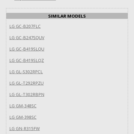
SIMILAR MODELS
LG GC-B207FLC
LG GC-B247SQUV
LG GC-B419SLQU
LG GC-B419SLQZ
LG GL-S302RPCL
LG GL-T292RPZU
LG GL-T302RBPN
LG GM-348SC
LG GM-398SC
LG GN-R315FW