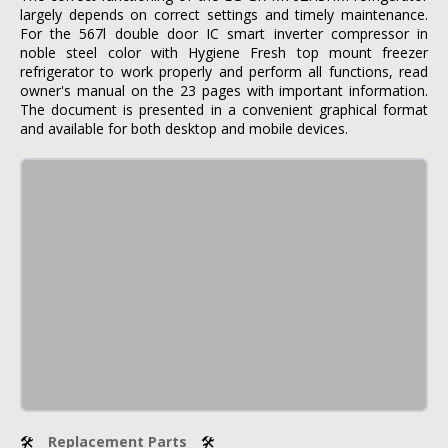
largely depends on correct settings and timely maintenance.
For the 567l double door IC smart inverter compressor in
noble steel color with Hygiene Fresh top mount freezer
refrigerator to work properly and perform all functions, read
owner's manual on the 23 pages with important information.
The document is presented in a convenient graphical format
and available for both desktop and mobile devices.
🛠
Replacement Parts
🛠