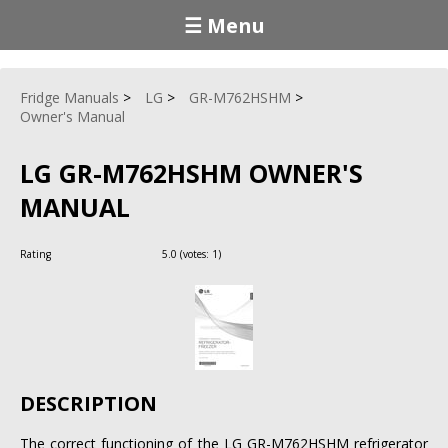
☰ Menu
Fridge Manuals
LG
GR-M762HSHM
Owner's Manual
LG GR-M762HSHM OWNER'S
MANUAL
Rating
5.0
(votes:
1
)
DESCRIPTION
The correct functioning of the LG GR-M762HSHM refrigerator