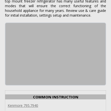
top mount freezer refrigerator has many useful features and
modes that will ensure the correct functioning of the
household appliance for many years. Review use & care guide
for initial installation, settings setup and maintenance.
COMMON INSTRUCTION
Kenmore 795.7940