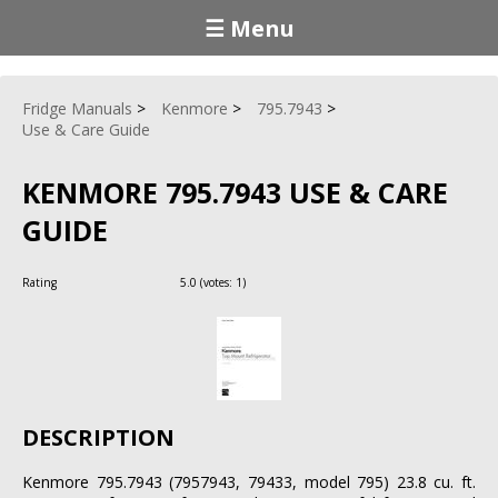
☰ Menu
Fridge Manuals
Kenmore
795.7943
Use & Care Guide
KENMORE 795.7943 USE & CARE
GUIDE
Rating
5.0
(votes:
1
)
DESCRIPTION
Kenmore 795.7943 (7957943, 79433, model 795) 23.8 cu. ft.