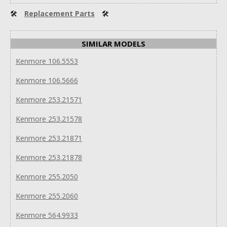
🛠
Replacement Parts
🛠
SIMILAR MODELS
Kenmore 106.5553
Kenmore 106.5666
Kenmore 253.21571
Kenmore 253.21578
Kenmore 253.21871
Kenmore 253.21878
Kenmore 255.2050
Kenmore 255.2060
Kenmore 564.9933