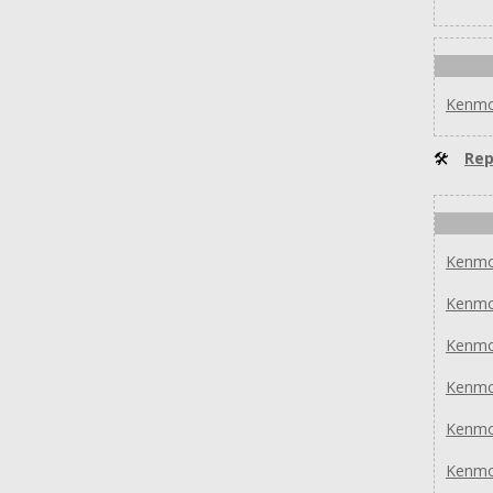
Kenmo
🛠
Rep
Kenmo
Kenmo
Kenmo
Kenmo
Kenmo
Kenmo