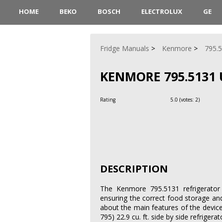
HOME
BEKO
BOSCH
ELECTROLUX
GE
Fridge Manuals
Kenmore
795.
KENMORE 795.5131 
Rating
5.0
(votes:
2
)
DESCRIPTION
The Kenmore 795.5131 refrigerator 
ensuring the correct food storage an
about the main features of the devic
795) 22.9 cu. ft. side by side refrigerat