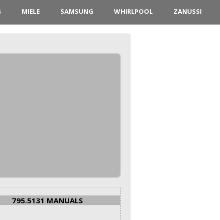
G
MIELE
SAMSUNG
WHIRLPOOL
ZANUSSI
795.5131 MANUALS