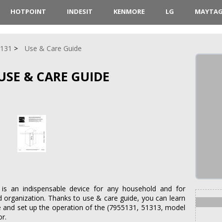
HOTPOINT
INDESIT
KENMORE
LG
MAYTA
5131
Use & Care Guide
USE & CARE GUIDE
is an indispensable device for any household and for
d organization. Thanks to use & care guide, you can learn
e and set up the operation of the (7955131, 51313, model
or.