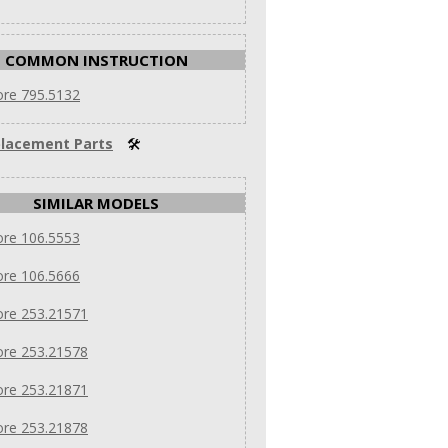
COMMON INSTRUCTION
re 795.5132
lacement Parts
🛠
SIMILAR MODELS
re 106.5553
re 106.5666
re 253.21571
re 253.21578
re 253.21871
re 253.21878