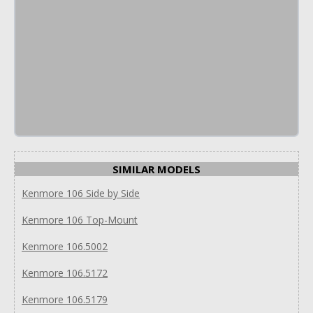
SIMILAR MODELS
Kenmore 106 Side by Side
Kenmore 106 Top-Mount
Kenmore 106.5002
Kenmore 106.5172
Kenmore 106.5179