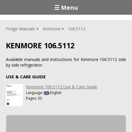
☰ Menu
Fridge Manuals
Kenmore
106.5112
KENMORE 106.5112
Available manuals and instructions for Kenmore 106.5112 side
by side refrigerator.
USE & CARE GUIDE
Kenmore 106.5112 Use & Care Guide
Language:
English
Pages: 30