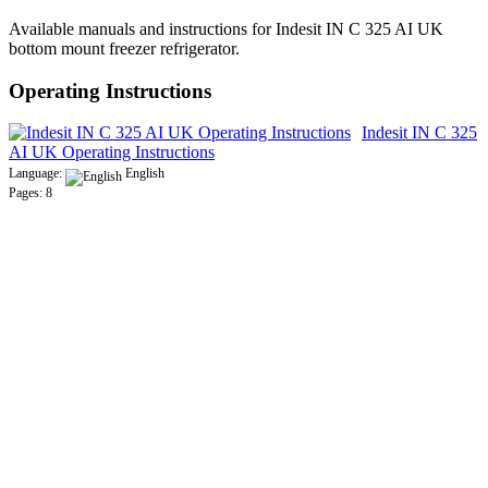
Available manuals and instructions for Indesit IN C 325 AI UK
bottom mount freezer refrigerator.
Operating Instructions
Indesit IN C 325
AI UK Operating Instructions
Language:
English
Pages: 8