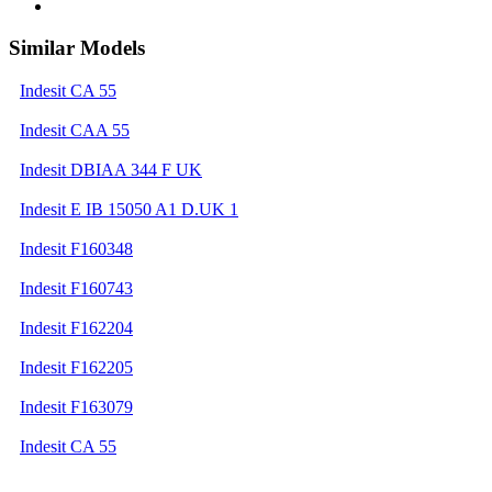
Similar Models
Indesit CA 55
Indesit CAA 55
Indesit DBIAA 344 F UK
Indesit E IB 15050 A1 D.UK 1
Indesit F160348
Indesit F160743
Indesit F162204
Indesit F162205
Indesit F163079
Indesit CA 55