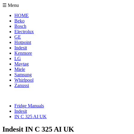
☰ Menu
HOME
Beko
Bosch
Electrolux
GE
Hotpoint
Indesit
Kenmore
LG
Maytag
Miele
Samsung
Whirlpool
Zanussi
Fridge Manuals
Indesit
IN C 325 AI UK
Indesit IN C 325 AI UK