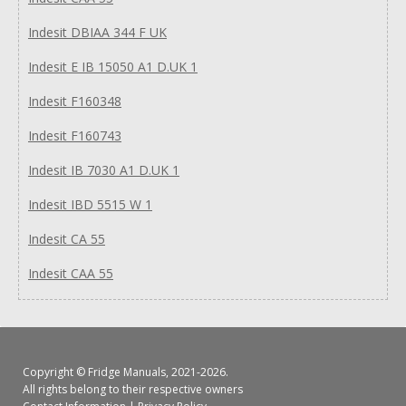
Indesit DBIAA 344 F UK
Indesit E IB 15050 A1 D.UK 1
Indesit F160348
Indesit F160743
Indesit IB 7030 A1 D.UK 1
Indesit IBD 5515 W 1
Indesit CA 55
Indesit CAA 55
Copyright ©
Fridge Manuals
, 2021-2026.
All rights belong to their respective owners