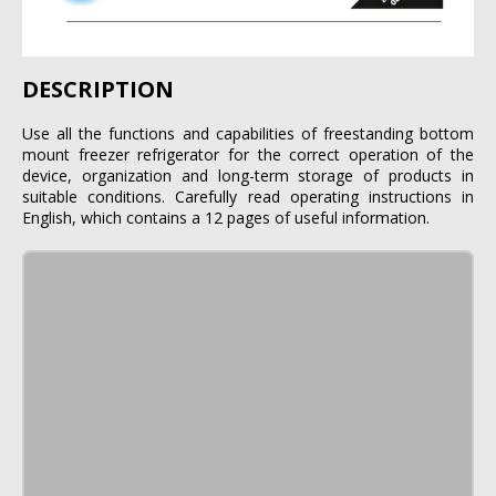
DESCRIPTION
Use all the functions and capabilities of freestanding bottom
mount freezer refrigerator for the correct operation of the
device, organization and long-term storage of products in
suitable conditions. Carefully read operating instructions in
English, which contains a 12 pages of useful information.