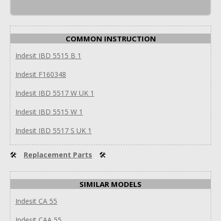
COMMON INSTRUCTION
Indesit IBD 5515 B 1
Indesit F160348
Indesit IBD 5517 W UK 1
Indesit IBD 5515 W 1
Indesit IBD 5517 S UK 1
🛠
Replacement Parts
🛠
SIMILAR MODELS
Indesit CA 55
Indesit CAA 55