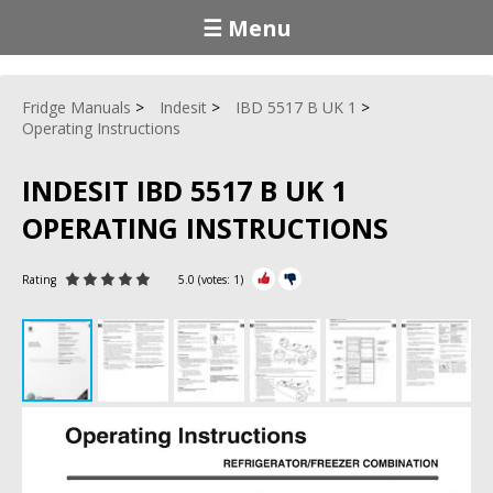
☰ Menu
Fridge Manuals
Indesit
IBD 5517 B UK 1
Operating Instructions
INDESIT IBD 5517 B UK 1
OPERATING INSTRUCTIONS
Rating
5.0
(votes:
1
)