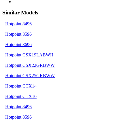
Similar Models
Hotpoint 8496
Hotpoint 8596
Hotpoint 8696
Hotpoint CSX19LABWH
Hotpoint CSX22GRBWW
Hotpoint CSX25GRBWW
Hotpoint CTX14
Hotpoint CTX16
Hotpoint 8496
Hotpoint 8596