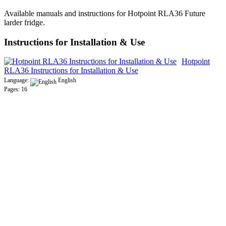
Available manuals and instructions for Hotpoint RLA36 Future
larder fridge.
Instructions for Installation & Use
Hotpoint
RLA36 Instructions for Installation & Use
Language:
English
Pages: 16