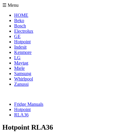
☰ Menu
HOME
Beko
Bosch
Electrolux
GE
Hotpoint
Indesit
Kenmore
LG
Maytag
Miele
Samsung
Whirlpool
Zanussi
Fridge Manuals
Hotpoint
RLA36
Hotpoint RLA36