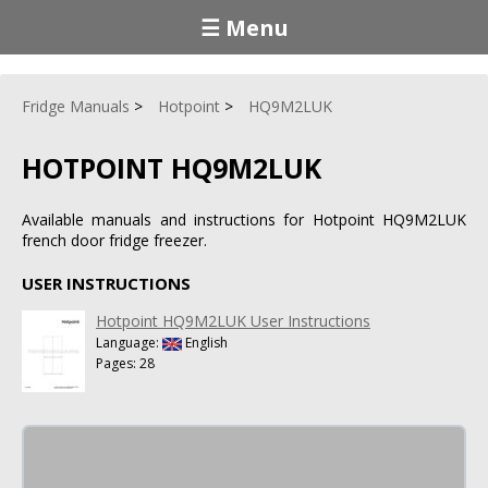
☰ Menu
Fridge Manuals
Hotpoint
HQ9M2LUK
HOTPOINT HQ9M2LUK
Available manuals and instructions for Hotpoint HQ9M2LUK
french door fridge freezer.
USER INSTRUCTIONS
Hotpoint HQ9M2LUK User Instructions
Language:
English
Pages: 28