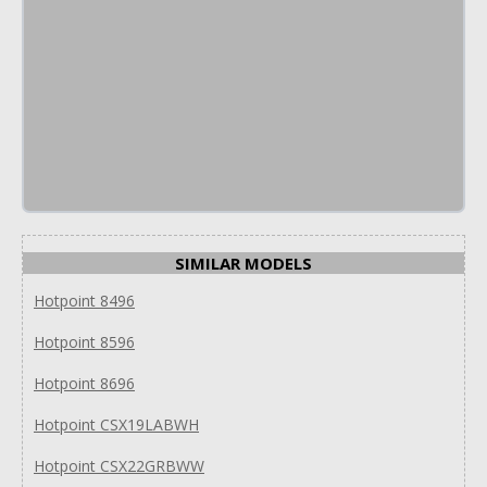
SIMILAR MODELS
Hotpoint 8496
Hotpoint 8596
Hotpoint 8696
Hotpoint CSX19LABWH
Hotpoint CSX22GRBWW