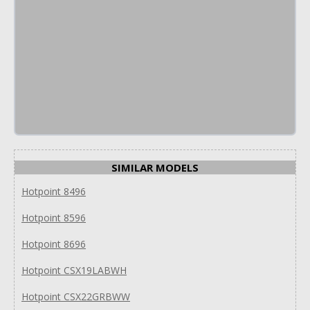
SIMILAR MODELS
Hotpoint 8496
Hotpoint 8596
Hotpoint 8696
Hotpoint CSX19LABWH
Hotpoint CSX22GRBWW