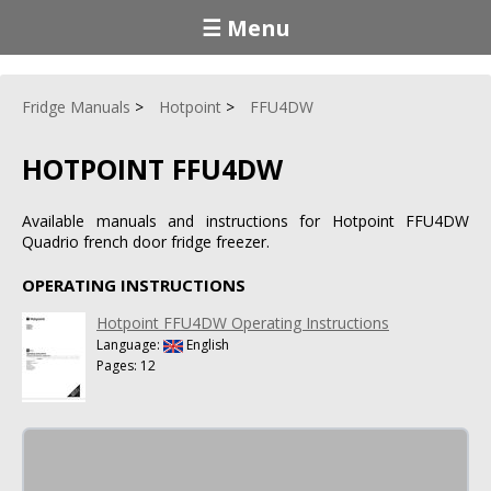
☰ Menu
Fridge Manuals
Hotpoint
FFU4DW
HOTPOINT FFU4DW
Available manuals and instructions for Hotpoint FFU4DW
Quadrio french door fridge freezer.
OPERATING INSTRUCTIONS
Hotpoint FFU4DW Operating Instructions
Language:
English
Pages: 12