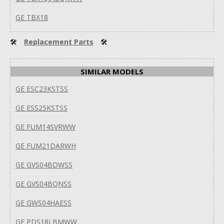
GE TBX18
🛠
Replacement Parts
🛠
SIMILAR MODELS
GE ESC23KSTSS
GE ESS25KSTSS
GE FUM14SVRWW
GE FUM21DARWH
GE GVS04BDWSS
GE GVS04BQNSS
GE GWS04HAESS
GE PDS18LBMWW