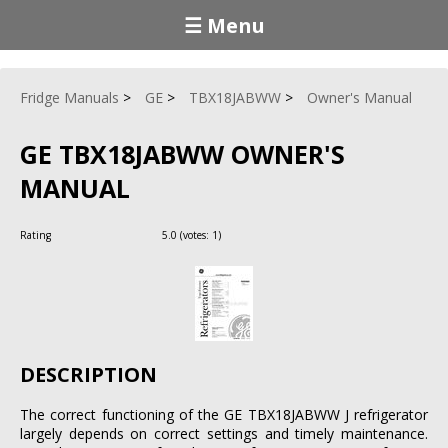
☰ Menu
Fridge Manuals
GE
TBX18JABWW
Owner's Manual
GE TBX18JABWW OWNER'S
MANUAL
Rating
5.0
(votes:
1
)
DESCRIPTION
The correct functioning of the GE TBX18JABWW J refrigerator
largely depends on correct settings and timely maintenance.