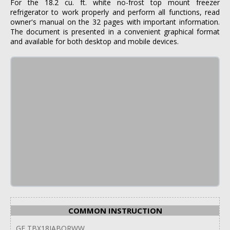
For the 18.2 cu. ft. white no-frost top mount freezer
refrigerator to work properly and perform all functions, read
owner's manual on the 32 pages with important information.
The document is presented in a convenient graphical format
and available for both desktop and mobile devices.
COMMON INSTRUCTION
GE TBX18JABQRWW