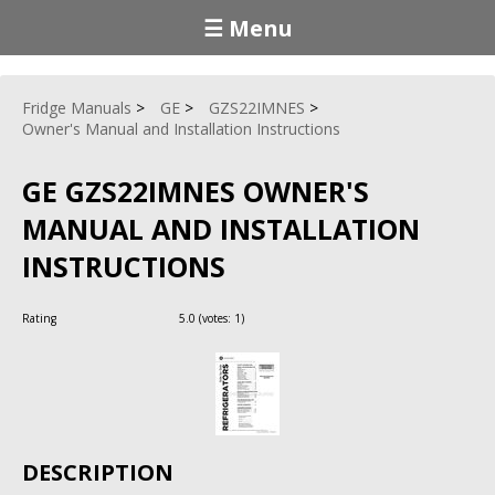
☰ Menu
Fridge Manuals
GE
GZS22IMNES
Owner's Manual and Installation Instructions
GE GZS22IMNES OWNER'S
MANUAL AND INSTALLATION
INSTRUCTIONS
Rating
5.0
(votes:
1
)
DESCRIPTION