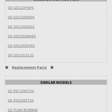
GE GZS22IYNFS
GE GZS22IENDS
GE GSS23GSKSS
GE GSS25GMHES
GE GSS25GSHSS
GE GSS25LSLSS
🛠
Replacement Parts
🛠
SIMILAR MODELS
GE ESC23KSTSS
GE ESS25KSTSS
GE FUM14SVRWW