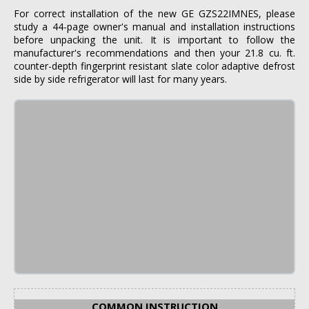
For correct installation of the new GE GZS22IMNES, please
study a 44-page owner's manual and installation instructions
before unpacking the unit. It is important to follow the
manufacturer's recommendations and then your 21.8 cu. ft.
counter-depth fingerprint resistant slate color adaptive defrost
side by side refrigerator will last for many years.
COMMON INSTRUCTION