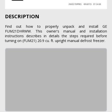
DESCRIPTION
Find out how to properly unpack and install GE
FUM21DHRWW. This owner's manual and installation
instructions describes in details the steps required before
turning on (FUM21) 20.9 cu. ft. upright manual defrost freezer.