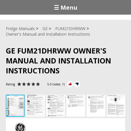
☰ Menu
Fridge Manuals
GE
FUM21DHRWW
Owner's Manual and Installation Instructions
GE FUM21DHRWW OWNER'S
MANUAL AND INSTALLATION
INSTRUCTIONS
Rating
5.0
(votes:
1
)