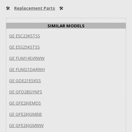
🛠
Replacement Parts
🛠
SIMILAR MODELS
GE ESC23KSTSS
GE ESS25KSTSS
GE FUM14SVRWW
GE FUM21DARWH
GE GDE21ESKSS
GE GFD28GYNFS
GE GFE26JEMDS
GE GFE26JGMBB
GE GFE26JGMWW