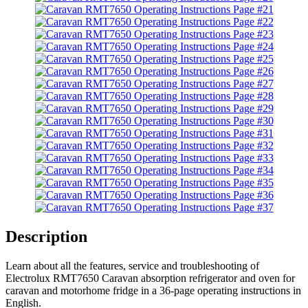
Description
Learn about all the features, service and troubleshooting of
Electrolux RMT7650 Caravan absorption refrigerator and oven for
caravan and motorhome fridge in a 36-page operating instructions in
English.