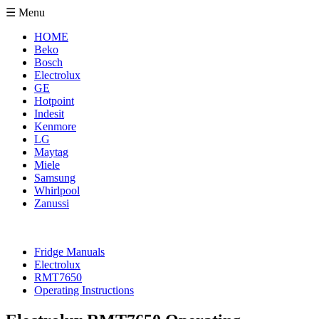
☰ Menu
HOME
Beko
Bosch
Electrolux
GE
Hotpoint
Indesit
Kenmore
LG
Maytag
Miele
Samsung
Whirlpool
Zanussi
Fridge Manuals
Electrolux
RMT7650
Operating Instructions