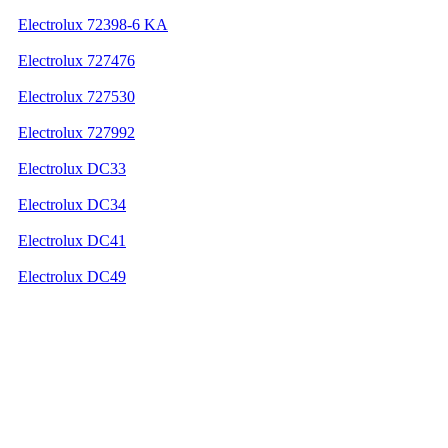
Electrolux 72398-6 KA
Electrolux 727476
Electrolux 727530
Electrolux 727992
Electrolux DC33
Electrolux DC34
Electrolux DC41
Electrolux DC49