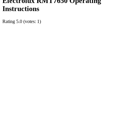
Electrolux RMT7650 Operating
Instructions
Rating
5.0
(votes:
1
)