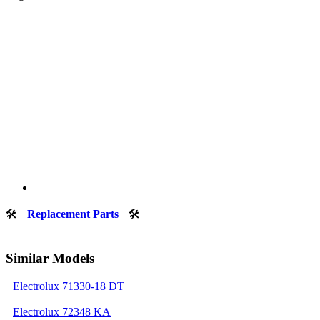
🛠
Replacement Parts
🛠
Similar Models
Electrolux 71330-18 DT
Electrolux 72348 KA