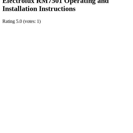
Electrolux RM7501 Operating and
Installation Instructions
Rating
5.0
(votes:
1
)