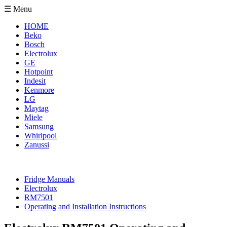
☰ Menu
HOME
Beko
Bosch
Electrolux
GE
Hotpoint
Indesit
Kenmore
LG
Maytag
Miele
Samsung
Whirlpool
Zanussi
Fridge Manuals
Electrolux
RM7501
Operating and Installation Instructions