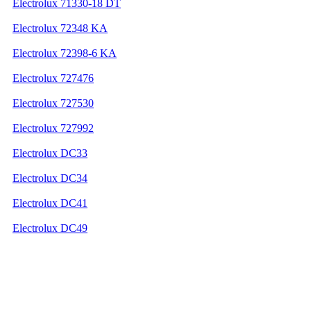
Electrolux 71330-18 DT
Electrolux 72348 KA
Electrolux 72398-6 KA
Electrolux 727476
Electrolux 727530
Electrolux 727992
Electrolux DC33
Electrolux DC34
Electrolux DC41
Electrolux DC49