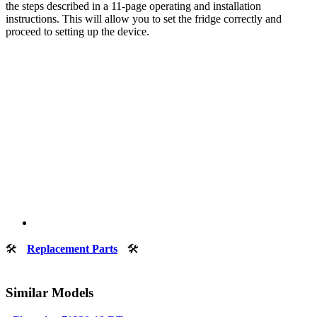
the steps described in a 11-page operating and installation
instructions. This will allow you to set the fridge correctly and
proceed to setting up the device.
🛠
Replacement Parts
🛠
Similar Models