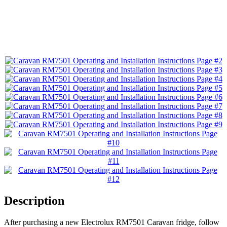
Description
After purchasing a new Electrolux RM7501 Caravan fridge, follow