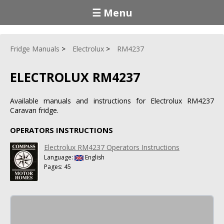
☰ Menu
Fridge Manuals
Electrolux
RM4237
ELECTROLUX RM4237
Available manuals and instructions for Electrolux RM4237
Caravan fridge.
OPERATORS INSTRUCTIONS
Electrolux RM4237 Operators Instructions
Language:
English
Pages: 45