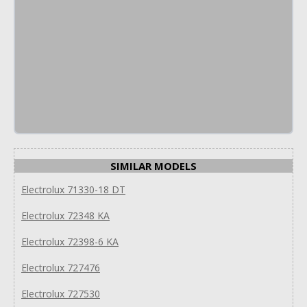
SIMILAR MODELS
Electrolux 71330-18 DT
Electrolux 72348 KA
Electrolux 72398-6 KA
Electrolux 727476
Electrolux 727530