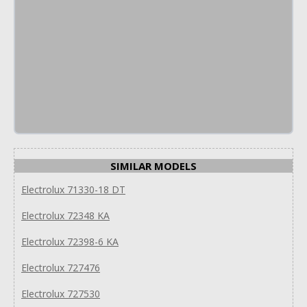
SIMILAR MODELS
Electrolux 71330-18 DT
Electrolux 72348 KA
Electrolux 72398-6 KA
Electrolux 727476
Electrolux 727530