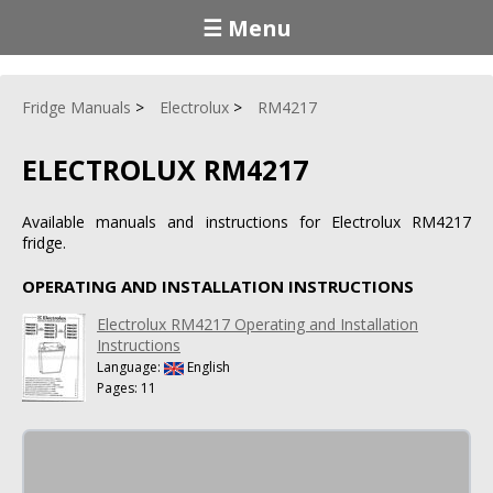
☰ Menu
Fridge Manuals
Electrolux
RM4217
ELECTROLUX RM4217
Available manuals and instructions for Electrolux RM4217
fridge.
OPERATING AND INSTALLATION INSTRUCTIONS
Electrolux RM4217 Operating and Installation
Instructions
Language:
English
Pages: 11