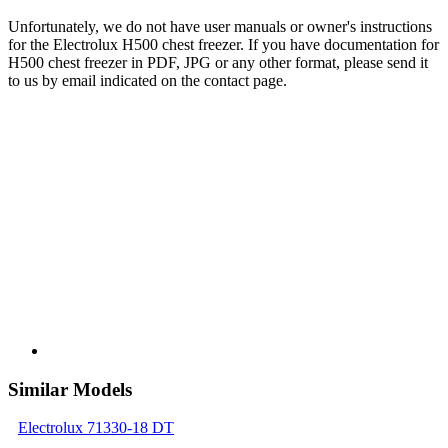
Unfortunately, we do not have user manuals or owner's instructions
for the Electrolux H500 chest freezer. If you have documentation for
H500 chest freezer in PDF, JPG or any other format, please send it
to us by email indicated on the contact page.
Similar Models
Electrolux 71330-18 DT