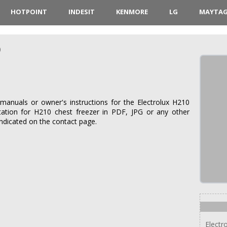
HOTPOINT
INDESIT
KENMORE
LG
MAYTA
0
manuals or owner's instructions for the Electrolux H210
tation for H210 chest freezer in PDF, JPG or any other
indicated on the contact page.
Electr