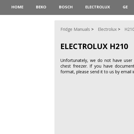
HOME
BEKO
BOSCH
ELECTROLUX
GE
Fridge Manuals
Electrolux
H21
ELECTROLUX H210
Unfortunately, we do not have user 
chest freezer. If you have documen
format, please send it to us by email 