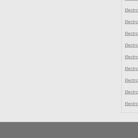
Electr
Electr
Electr
Electr
Electr
Electr
Electr
Electr
Electr