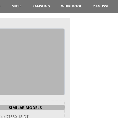
G
MIELE
SAMSUNG
WHIRLPOOL
ZANUSSI
SIMILAR MODELS
olux 71330-18 DT