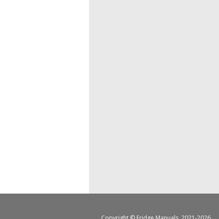
Copyright ©
Fridge Manuals
, 2021-2026.