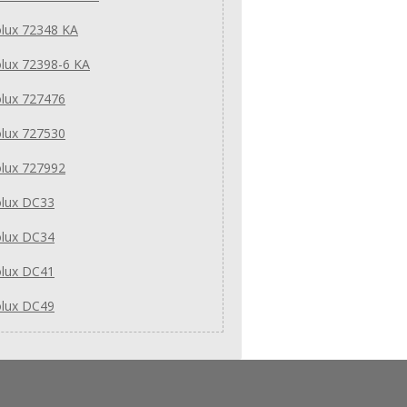
olux 72348 KA
olux 72398-6 KA
olux 727476
olux 727530
olux 727992
olux DC33
olux DC34
olux DC41
olux DC49