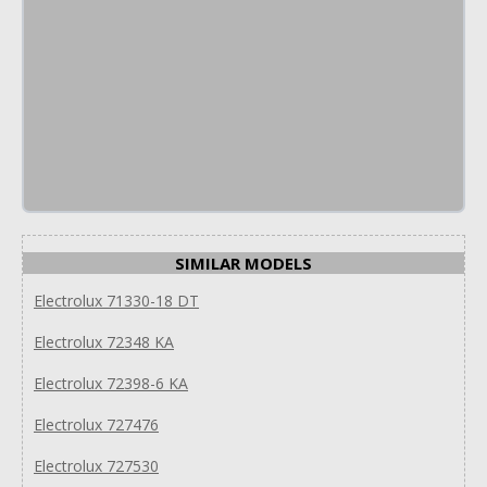
SIMILAR MODELS
Electrolux 71330-18 DT
Electrolux 72348 KA
Electrolux 72398-6 KA
Electrolux 727476
Electrolux 727530