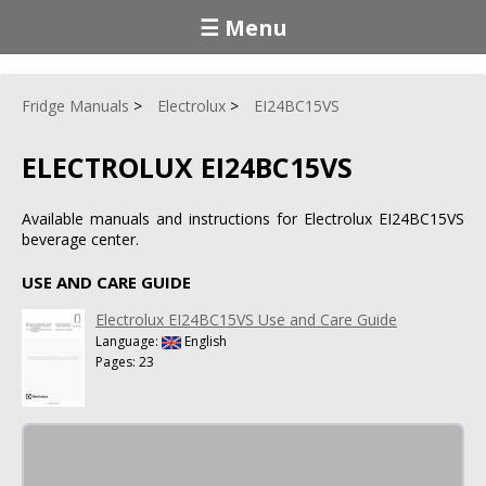
☰ Menu
Fridge Manuals
Electrolux
EI24BC15VS
ELECTROLUX EI24BC15VS
Available manuals and instructions for Electrolux EI24BC15VS
beverage center.
USE AND CARE GUIDE
Electrolux EI24BC15VS Use and Care Guide
Language:
English
Pages: 23