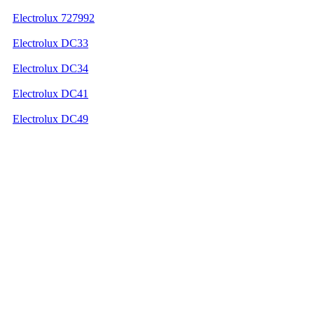
Electrolux 727992
Electrolux DC33
Electrolux DC34
Electrolux DC41
Electrolux DC49