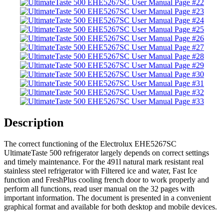
Description
The correct functioning of the Electrolux EHE5267SC
UltimateTaste 500 refrigerator largely depends on correct settings
and timely maintenance. For the 491l natural mark resistant real
stainless steel refrigerator with Filtered ice and water, Fast Ice
function and FreshPlus cooling french door to work properly and
perform all functions, read user manual on the 32 pages with
important information. The document is presented in a convenient
graphical format and available for both desktop and mobile devices.