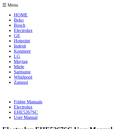
☰ Menu
HOME
Beko
Bosch
Electrolux
GE
Hotpoint
Indesit
Kenmore
LG
Maytag
Miele
Samsung
Whirlpool
Zanussi
Fridge Manuals
Electrolux
EHE5267SC
User Manual