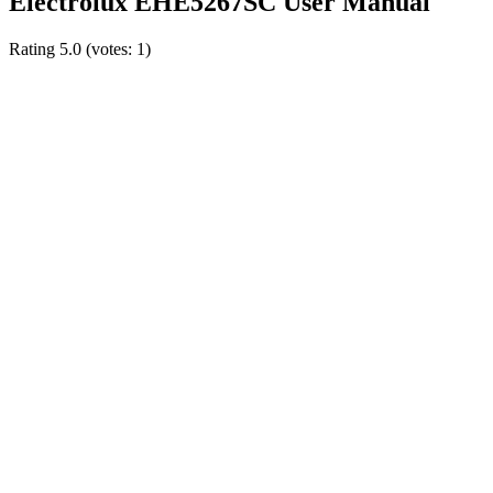
Electrolux EHE5267SC User Manual
Rating
5.0
(votes:
1
)