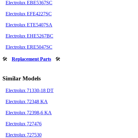
Electrolux EBE5367SC
Electrolux EFE4227SC
Electrolux ETE5407SA
Electrolux EHE5267BC
Electrolux ERE5047SC
🛠
Replacement Parts
🛠
Similar Models
Electrolux 71330-18 DT
Electrolux 72348 KA
Electrolux 72398-6 KA
Electrolux 727476
Electrolux 727530