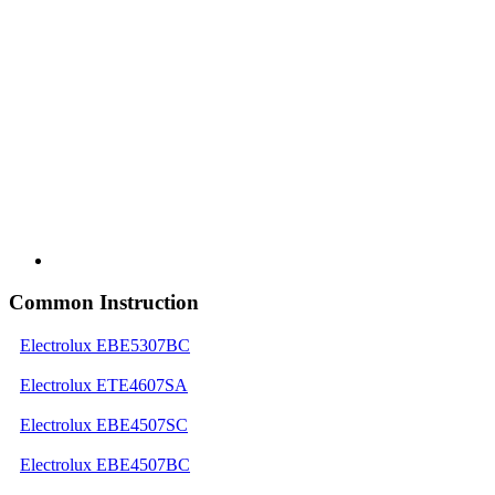
Common Instruction
Electrolux EBE5307BC
Electrolux ETE4607SA
Electrolux EBE4507SC
Electrolux EBE4507BC