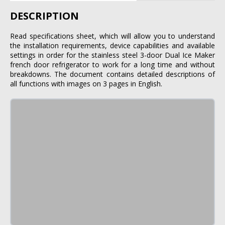
DESCRIPTION
Read specifications sheet, which will allow you to understand
the installation requirements, device capabilities and available
settings in order for the stainless steel 3-door Dual Ice Maker
french door refrigerator to work for a long time and without
breakdowns. The document contains detailed descriptions of
all functions with images on 3 pages in English.