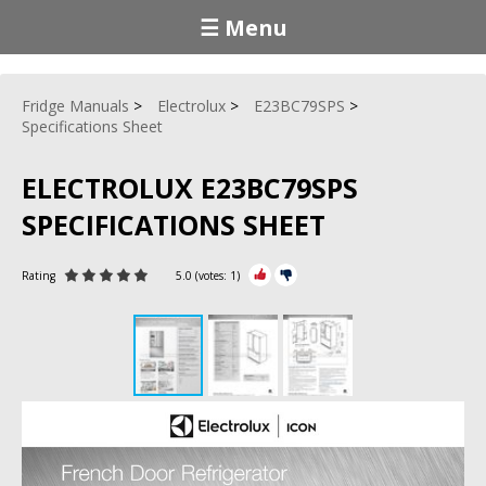
☰ Menu
Fridge Manuals
Electrolux
E23BC79SPS
Specifications Sheet
ELECTROLUX E23BC79SPS
SPECIFICATIONS SHEET
Rating
5.0
(votes:
1
)