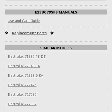
E23BC79SPS MANUALS
Use and Care Guide
🛠
Replacement Parts
🛠
SIMILAR MODELS
Electrolux 71330-18 DT
Electrolux 72348 KA
Electrolux 72398-6 KA
Electrolux 727476
Electrolux 727530
Electrolux 727992