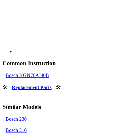
Common Instruction
Bosch KGN76AI40B
🛠
Replacement Parts
🛠
Similar Models
Bosch 230
Bosch 310