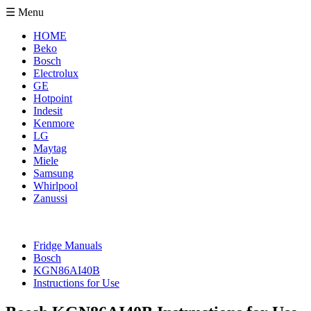
☰ Menu
HOME
Beko
Bosch
Electrolux
GE
Hotpoint
Indesit
Kenmore
LG
Maytag
Miele
Samsung
Whirlpool
Zanussi
Fridge Manuals
Bosch
KGN86AI40B
Instructions for Use