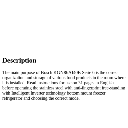
Description
The main purpose of Bosch KGN86AI40B Serie 6 is the correct
organization and storage of various food products in the room where
it is installed. Read instructions for use on 31 pages in English
before operating the stainless steel with anti-fingerprint free-standing
with Intelligent Inverter technology bottom mount freezer
refrigerator and choosing the correct mode.