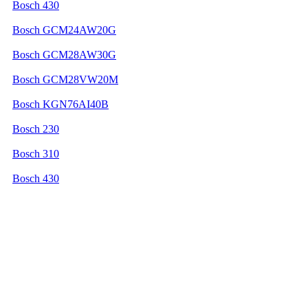
Bosch 430
Bosch GCM24AW20G
Bosch GCM28AW30G
Bosch GCM28VW20M
Bosch KGN76AI40B
Bosch 230
Bosch 310
Bosch 430