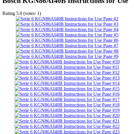
Bosch KGN86AI40B Instructions for Use
Rating
5.0
(votes:
1
)