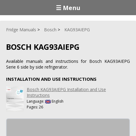
☰ Menu
Fridge Manuals
Bosch
KAG93AIEPG
BOSCH KAG93AIEPG
Available manuals and instructions for Bosch KAG93AIEPG
Serie 6 side by side refrigerator.
INSTALLATION AND USE INSTRUCTIONS
Bosch KAG93AIEPG Installation and Use
Instructions
Language:
English
Pages: 26