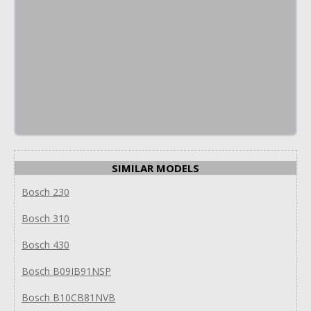
SIMILAR MODELS
Bosch 230
Bosch 310
Bosch 430
Bosch B09IB91NSP
Bosch B10CB81NVB