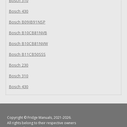
Bosch 310
Bosch 430
Bosch B09IB91NSP
Bosch B10CB81NVB
Bosch B10CB81NVW
Bosch B11CB50SSS
Bosch 230
Bosch 310
Bosch 430
Copyright ©
Fridge Manuals
, 2021-2026.
All rights belong to their respective owners