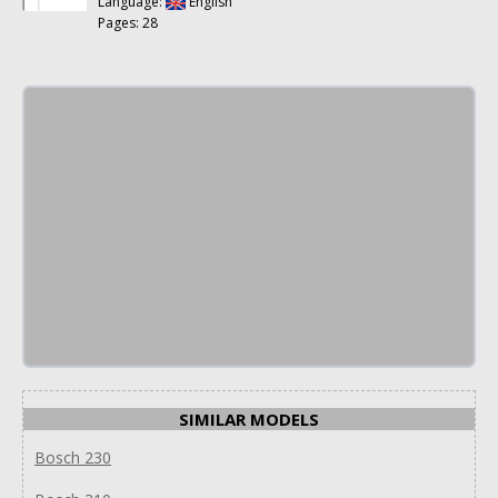
Language:
English
Pages: 28
SIMILAR MODELS
Bosch 230