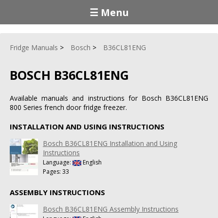
☰ Menu
Fridge Manuals
Bosch
B36CL81ENG
BOSCH B36CL81ENG
Available manuals and instructions for Bosch B36CL81ENG
800 Series french door fridge freezer.
INSTALLATION AND USING INSTRUCTIONS
Bosch B36CL81ENG Installation and Using
Instructions
Language:
English
Pages: 33
ASSEMBLY INSTRUCTIONS
Bosch B36CL81ENG Assembly Instructions