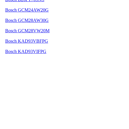
Bosch GCM24AW20G
Bosch GCM28AW30G
Bosch GCM28VW20M
Bosch KAD93VBFPG
Bosch KAD93VIFPG