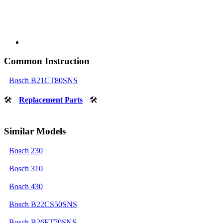
Common Instruction
Bosch B21CT80SNS
🛠
Replacement Parts
🛠
Similar Models
Bosch 230
Bosch 310
Bosch 430
Bosch B22CS50SNS
Bosch B26FT70SNS