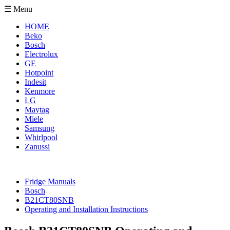
☰ Menu
HOME
Beko
Bosch
Electrolux
GE
Hotpoint
Indesit
Kenmore
LG
Maytag
Miele
Samsung
Whirlpool
Zanussi
Fridge Manuals
Bosch
B21CT80SNB
Operating and Installation Instructions