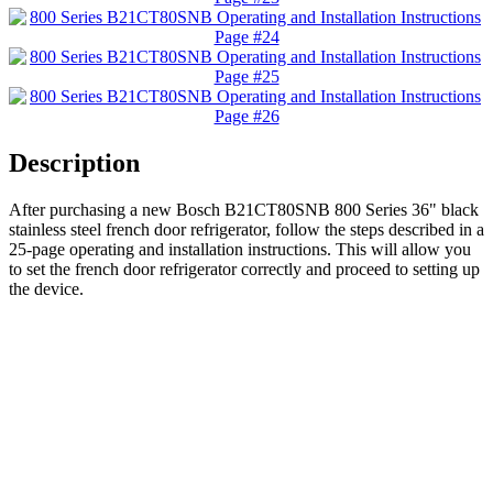
Description
After purchasing a new Bosch B21CT80SNB 800 Series 36" black
stainless steel french door refrigerator, follow the steps described in a
25-page operating and installation instructions. This will allow you
to set the french door refrigerator correctly and proceed to setting up
the device.