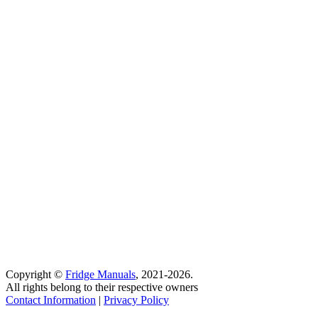
Copyright ©
Fridge Manuals
, 2021-2026.
All rights belong to their respective owners
Contact Information
|
Privacy Policy