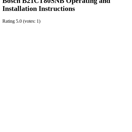
Bosch B21CT80SNB Operating and
Installation Instructions
Rating
5.0
(votes:
1
)