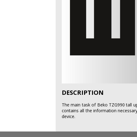
DESCRIPTION
The main task of Beko TZG990 tall upr
contains all the information necessary
device.