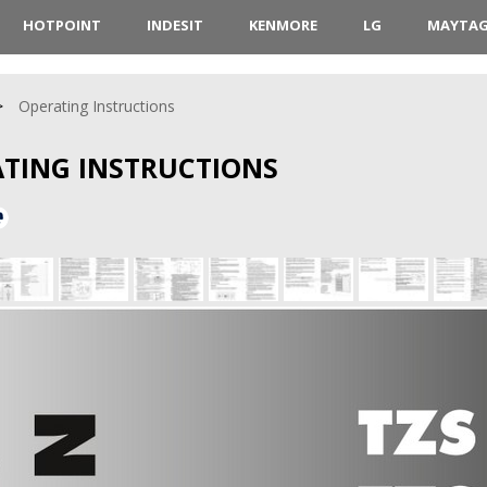
HOTPOINT
INDESIT
KENMORE
LG
MAYTA
Operating Instructions
ATING INSTRUCTIONS