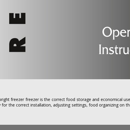
ight freezer freezer is the correct food storage and economical use
 for the correct installation, adjusting settings, food organizing on t