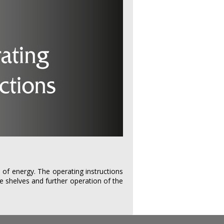
 of energy. The operating instructions
he shelves and further operation of the