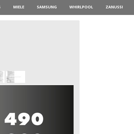
G
MIELE
SAMSUNG
WHIRLPOOL
ZANUSSI