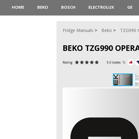
HOME
BEKO
BOSCH
ELECTROLUX
GE
Fridge Manuals
Beko
TZG990
BEKO TZG990 OPER
Rating
5.0
(votes:
1
)