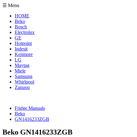
☰ Menu
HOME
Beko
Bosch
Electrolux
GE
Hotpoint
Indesit
Kenmore
LG
Maytag
Miele
Samsung
Whirlpool
Zanussi
Fridge Manuals
Beko
GN1416233ZGB
Beko GN1416233ZGB