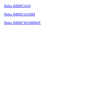
Beko BBBF2410
Beko BBBF2410IM
Beko BBBF3019IMWE