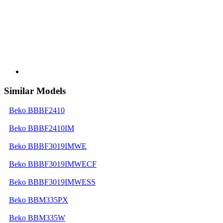
Similar Models
Beko BBBF2410
Beko BBBF2410IM
Beko BBBF3019IMWE
Beko BBBF3019IMWECF
Beko BBBF3019IMWESS
Beko BBM335PX
Beko BBM335W