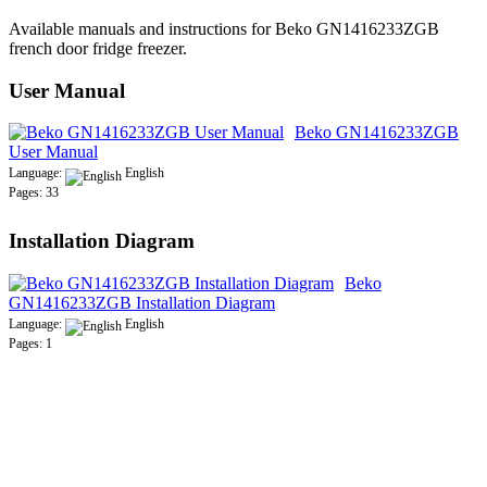
Available manuals and instructions for Beko GN1416233ZGB
french door fridge freezer.
User Manual
Beko GN1416233ZGB
User Manual
Language:
English
Pages: 33
Installation Diagram
Beko
GN1416233ZGB Installation Diagram
Language:
English
Pages: 1