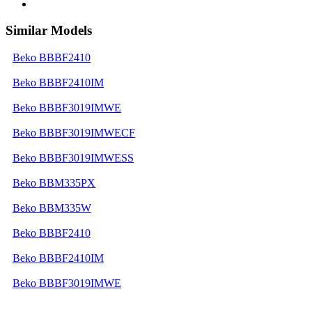
Similar Models
Beko BBBF2410
Beko BBBF2410IM
Beko BBBF3019IMWE
Beko BBBF3019IMWECF
Beko BBBF3019IMWESS
Beko BBM335PX
Beko BBM335W
Beko BBBF2410
Beko BBBF2410IM
Beko BBBF3019IMWE