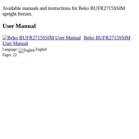
Available manuals and instructions for Beko BUFR2715SSIM
upright freezer.
User Manual
Beko BUFR2715SSIM
User Manual
Language:
English
Pages: 22