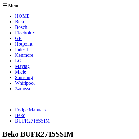
☰ Menu
HOME
Beko
Bosch
Electrolux
GE
Hotpoint
Indesit
Kenmore
LG
Maytag
Miele
Samsung
Whirlpool
Zanussi
Fridge Manuals
Beko
BUFR2715SSIM
Beko BUFR2715SSIM